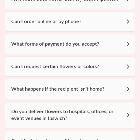
Can I order online or by phone?
What forms of payment do you accept?
Can I request certain flowers or colors?
What happens if the recipient isn’t home?
Do you deliver flowers to hospitals, offices, or
event venues in Ipswich?