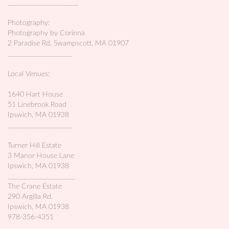
_______________________
Photography:
Photography by Corinna
2 Paradise Rd, Swampscott, MA 01907
_____________________
Local Venues:
1640 Hart House
51 Linebrook Road
Ipswich, MA 01938
_____________________
Turner Hill Estate
3 Manor House Lane
Ipswich, MA 01938
______________________
The Crane Estate
290 Argilla Rd.
Ipswich, MA 01938
978-356-4351
_______________________