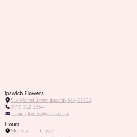
Ipswich Flowers
51c Market Street, Ipswich, MA, 01938
(
(978) 312-1854
l
ipswichflowers@yahoo.com
i
n
Hours
k
Monday
Closed
o