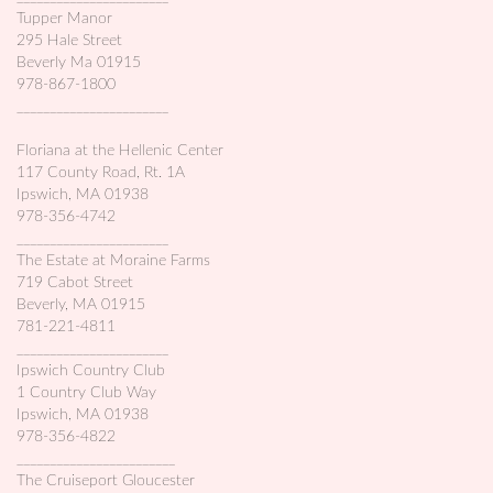
Tupper Manor
295 Hale Street
Beverly Ma 01915
978-867-1800
_______________________
Floriana at the Hellenic Center
117 County Road, Rt. 1A
Ipswich, MA 01938
978-356-4742
_______________________
The Estate at Moraine Farms
719 Cabot Street
Beverly, MA 01915
781-221-4811
_______________________
Ipswich Country Club
1 Country Club Way
Ipswich, MA 01938
978-356-4822
________________________
The Cruiseport Gloucester