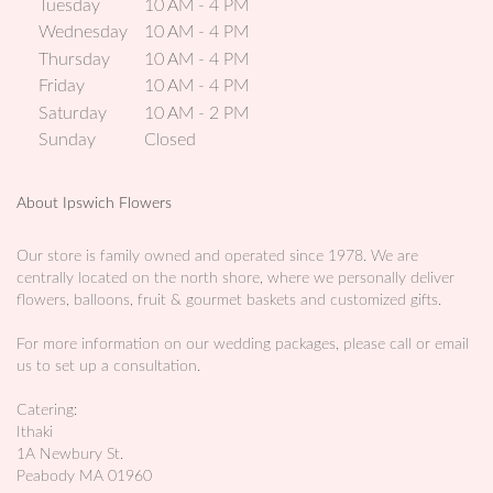
Tuesday
10 AM - 4 PM
p
Wednesday
10 AM - 4 PM
e
Thursday
10 AM - 4 PM
n
Friday
10 AM - 4 PM
s
i
Saturday
10 AM - 2 PM
n
Sunday
Closed
a
n
About Ipswich Flowers
e
w
w
Our store is family owned and operated since 1978. We are
centrally located on the north shore, where we personally deliver
i
flowers, balloons, fruit & gourmet baskets and customized gifts.
n
d
For more information on our wedding packages, please call or email
o
us to set up a consultation.
w
)
Catering:
Ithaki
1A Newbury St.
Peabody MA 01960