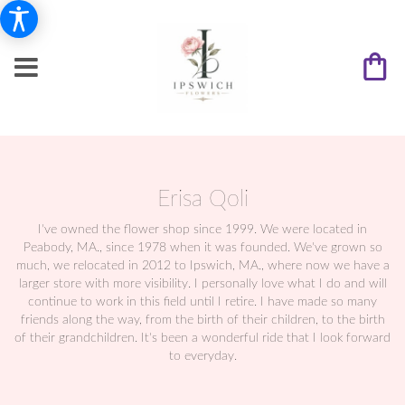
Erisa Qoli
I've owned the flower shop since 1999. We were located in
Peabody, MA., since 1978 when it was founded. We've grown so
much, we relocated in 2012 to Ipswich, MA., where now we have a
larger store with more visibility. I personally love what I do and will
continue to work in this field until I retire. I have made so many
friends along the way, from the birth of their children, to the birth
of their grandchildren. It's been a wonderful ride that I look forward
to everyday.