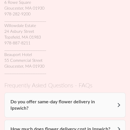
6 Rowe Square
Gloucester, MA 01930
978-282-9200
________________________
Willowdale Estate
24 Asbury Street
Topsfield, MA 01983
978-887-8211
________________________
Beauport Hotel
55 Commercial Street
Gloucester, MA 01930
________________________
Frequently Asked Questions - FAQs
Do you offer same-day flower delivery in
Ipswich?
How much does flower delivery cost in Ipswich?