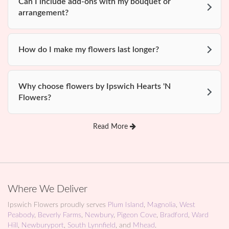
Can I include add-ons with my bouquet or
arrangement?
How do I make my flowers last longer?
Why choose flowers by Ipswich Hearts 'N
Flowers?
Read More
Where We Deliver
Ipswich Flowers proudly serves
Plum Island
,
Magnolia
,
West
Peabody
,
Beverly Farms
,
Newbury
,
Pigeon Cove
,
Bradford
,
Ward
Hill
,
Newburyport
,
South Lynnfield
, and
Mhead
.