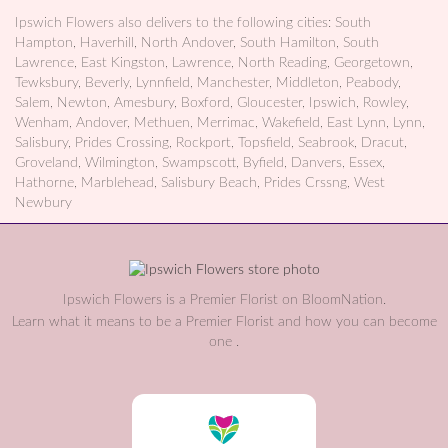
Ipswich Flowers also delivers to the following cities: South
Hampton, Haverhill, North Andover, South Hamilton, South
Lawrence, East Kingston, Lawrence, North Reading, Georgetown,
Tewksbury, Beverly, Lynnfield, Manchester, Middleton, Peabody,
Salem, Newton, Amesbury, Boxford, Gloucester, Ipswich, Rowley,
Wenham, Andover, Methuen, Merrimac, Wakefield, East Lynn, Lynn,
Salisbury, Prides Crossing, Rockport, Topsfield, Seabrook, Dracut,
Groveland, Wilmington, Swampscott, Byfield, Danvers, Essex,
Hathorne, Marblehead, Salisbury Beach, Prides Crssng, West
Newbury
Ipswich Flowers is a Premier Florist on
BloomNation
.
Learn what it means to be a Premier Florist and how you can become
(link
one
.
opens
in
a
new
window)