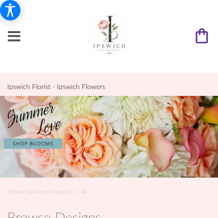
Ipswich Florist - Ipswich Flowers
Flower Delivery In Ipswich, MA