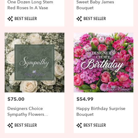
One Dozen Long Stem
Sweet Baby James
Red Roses In A Vase
Bouquet
Product
Product
BEST SELLER
BEST SELLER
Tags:
Tags:
$75.00
$54.99
Price:
Price:
Designers Choice
Happy Birthday Surprise
Sympathy Flowers
Bouquet
Arranged
Product
Product
BEST SELLER
BEST SELLER
Tags:
Tags: