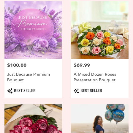
$100.00
$69.99
Price:
Price:
Just Because Premium
A Mixed Dozen Roses
Bouquet
Presentation Bouquet
Product
Product
BEST SELLER
BEST SELLER
Tags:
Tags: