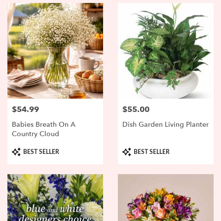
$54.99
$55.00
Price:
Price:
Babies Breath On A
Dish Garden Living Planter
Country Cloud
Product
Product
BEST SELLER
BEST SELLER
Tags:
Tags: