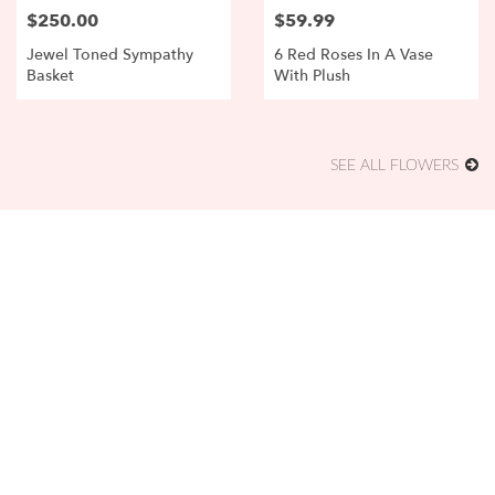
$250.00
$59.99
Price:
Price:
Jewel Toned Sympathy
6 Red Roses In A Vase
Basket
With Plush
SEE ALL FLOWERS