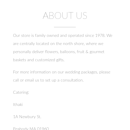
total. Overall, though, we had a great
experience and would definitely consider
ordering again!
ABOUT US
Our store is family owned and operated since 1978. We
are centrally located on the north shore, where we
personally deliver flowers, balloons, fruit & gourmet
baskets and customized gifts.
For more information on our wedding packages, please
call or email us to set up a consultation.
Catering:
Ithaki
1A Newbury St.
Peabody MA 01960