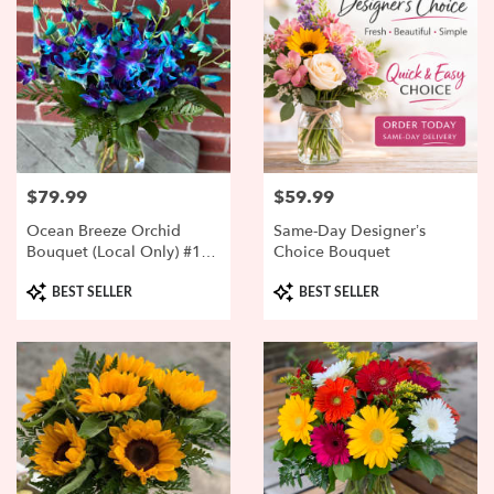
$79.99
$59.99
Price:
Price:
Ocean Breeze Orchid
Same-Day Designer’s
Bouquet (Local Only) #1
Choice Bouquet
SELLER
Product
Product
BEST SELLER
BEST SELLER
Tags:
Tags: