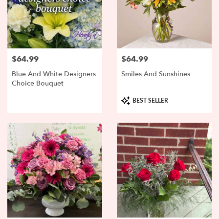
$64.99
$64.99
Price:
Price:
Blue And White Designers
Smiles And Sunshines
Choice Bouquet
Product
BEST SELLER
Tags: