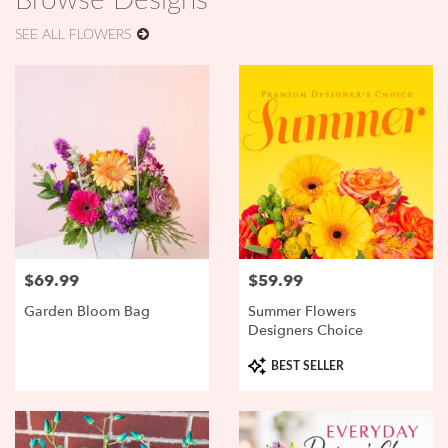
Browse Designs
SEE ALL FLOWERS
$69.99
$59.99
Price:
Price:
Garden Bloom Bag
Summer Flowers
Designers Choice
Product
BEST SELLER
Tags: