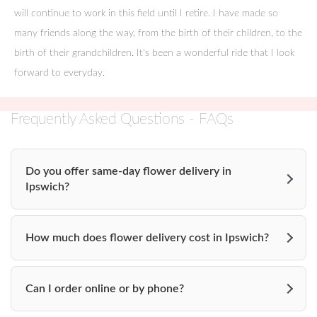
Turner Hill Estate
will continue to work in this field until I retire. I have made so
many friends along the way, from the birth of their children, to the
3 Manor House Lane
birth of their grandchildren. It's been a wonderful ride that I look
Ipswich, MA 01938
forward to everyday.
______________________
Frequently Asked Questions - FAQs
The Crane Estate
290 Argilla Rd.
Do you offer same-day flower delivery in
Ipswich?
Ipswich, MA 01938
978-356-4351
How much does flower delivery cost in Ipswich?
_______________________
Tupper Manor
Can I order online or by phone?
295 Hale Street