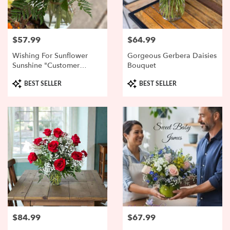
$57.99
$64.99
Price:
Price:
Wishing For Sunflower
Gorgeous Gerbera Daisies
Sunshine "Customer
Bouquet
Favorite"
Product
Product
BEST SELLER
BEST SELLER
Tags:
Tags:
$84.99
$67.99
Price:
Price: