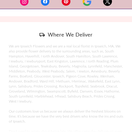
a
978-282-9200
new
window)
________________________
Willowdale Estate
Skip
Where We Deliver
Delivery
24 Asbury Street
Information
We are Ipswich Flowers and we are a real local florist in Ipswich, MA. We
also provide flower delivery to the surrounding areas, such as, South
Topsfield, MA 01983
Hampton, Haverhill, North Andover, South Hamilton, South Lawrence,
Newbury, Newburyport, East Kingston, Lawrence, North Reading, Plum
978-887-8211
Island, Georgetown, Tewksbury, Beverly, Magnolia, Lynnfield, Manchester,
Middleton, Peabody, West Peabody, Salem, Newton, Amesbury, Beverly
Farms, Boxford, Gloucester, Ipswich, Pigeon Cove, Rowley, Wenham,
________________________
Andover, Bradford, Ward Hill, Methuen, Merrimac, Wakefield, East Lynn,
Lynn, Salisbury, Prides Crossing, Rockport, Topsfield, Seabrook, Dracut,
Beauport Hotel
Groveland, Wilmington, Swampscott, Byfield, Danvers, Essex, Hathorne,
South Lynnfield, Marblehead, Mhead, Salisbury Beach, Prides Crssng,
West Newbury.
55 Commercial Street
Our customers love us because we always deliver the freshest blooms on
Gloucester, MA 01930
time. It’s because we have the very best drivers who know the ins and outs
of Ipswich.
________________________
Don't need to worry about being late. We offer same-day delivery so even