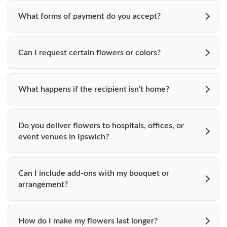
Beverly Ma 01915
What forms of payment do you accept?
978-867-1800
Can I request certain flowers or colors?
_______________________
Floriana at the Hellenic Center
What happens if the recipient isn’t home?
117 County Road, Rt. 1A
Ipswich, MA 01938
Do you deliver flowers to hospitals, offices, or
event venues in Ipswich?
978-356-4742
_______________________
Can I include add-ons with my bouquet or
The Estate at Moraine Farms
arrangement?
719 Cabot Street
How do I make my flowers last longer?
Beverly, MA 01915