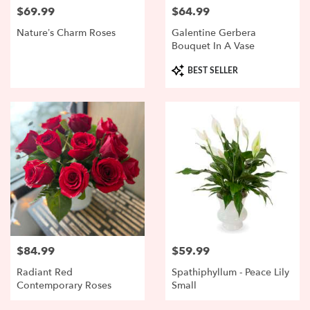
$69.99
$64.99
Price:
Price:
Nature’s Charm Roses
Galentine Gerbera
Bouquet In A Vase
Product
BEST SELLER
Tags:
$84.99
$59.99
Price:
Price:
Radiant Red
Spathiphyllum - Peace Lily
Contemporary Roses
Small