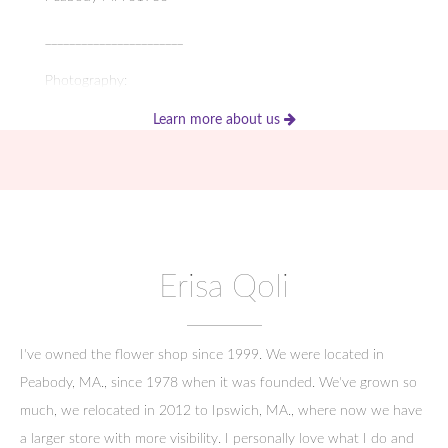
_______________________
Photography:
Learn more about us
Photography by Corinna
2 Paradise Rd, Swampscott, MA 01907
_____________________
Local Venues:
Erisa Qoli
1640 Hart House
51 Linebrook Road
I've owned the flower shop since 1999. We were located in
Ipswich, MA 01938
Peabody, MA., since 1978 when it was founded. We've grown so
much, we relocated in 2012 to Ipswich, MA., where now we have
_____________________
a larger store with more visibility. I personally love what I do and