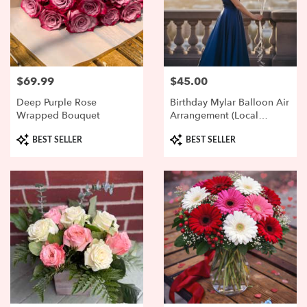
$69.99
$45.00
Price:
Price:
Deep Purple Rose
Birthday Mylar Balloon Air
Wrapped Bouquet
Arrangement (local
Delivery Or Pickup Only)
Product
Product
BEST SELLER
BEST SELLER
Tags:
Tags: