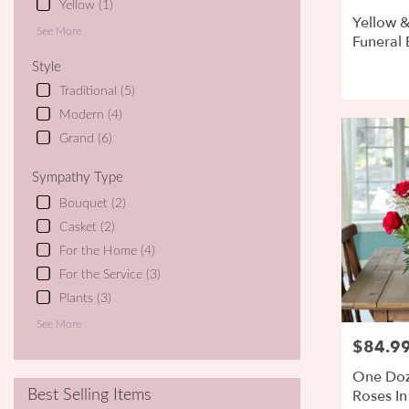
Yellow (1)
Yellow &
See More
Funeral 
Style
Traditional (5)
Modern (4)
Grand (6)
Sympathy Type
Bouquet (2)
Casket (2)
For the Home (4)
For the Service (3)
Plants (3)
See More
$84.9
Price:
One Doz
Roses In
Best Selling Items