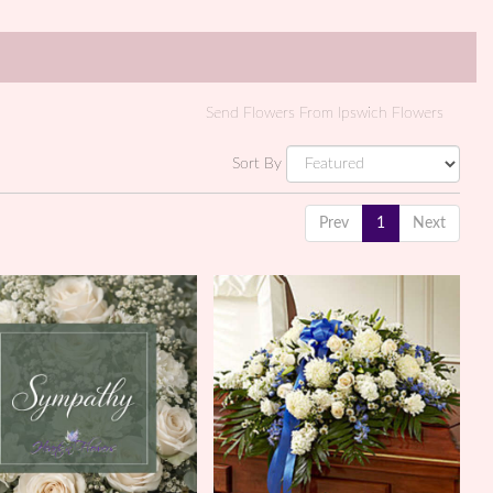
Send Flowers From Ipswich Flowers
Sort By
Prev
1
Next