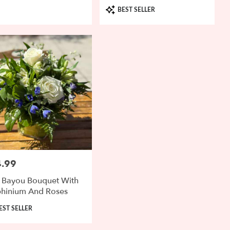
Product
BEST SELLER
Tags:
.99
:
 Bayou Bouquet With
phinium And Roses
uct
EST SELLER