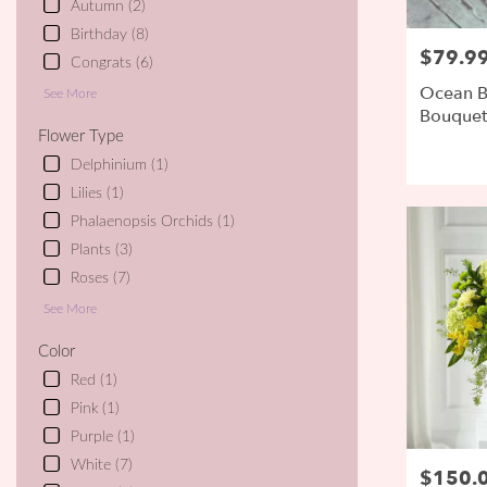
Autumn (2)
day
Birthday (8)
flower
$79.9
Price:
delivery
Congrats (6)
available
Ocean B
See More
Ipswich,
Bouquet 
MA
SELLER
Flower Type
Ipswich
,
Delphinium (1)
MA
Lilies (1)
Phalaenopsis Orchids (1)
Plants (3)
Roses (7)
See More
Color
Red (1)
Pink (1)
Purple (1)
White (7)
$150.
Price: