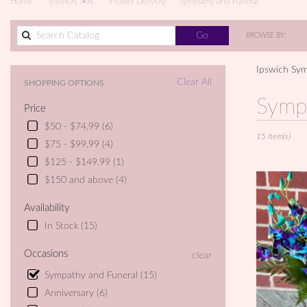
Home
Ipswich, MA
Flower Delivery
Sympathy and Funeral
Search
Go
BROWSE BY:
catalog
Ipswich Sym
Clear All
SHOPPING OPTIONS
Best
Symp
Price
Florists
in
$50 - $74.99 (6)
15 Item(s)
Ipswich,
$75 - $99.99 (4)
MA
$125 - $149.99 (1)
Flower
delivery
$150 and above (4)
in
Ipswich
Availability
from
In Stock (15)
local
florists
Occasions
clear
in
Ipswich
Sympathy and Funeral (15)
.
Anniversary (6)
Same