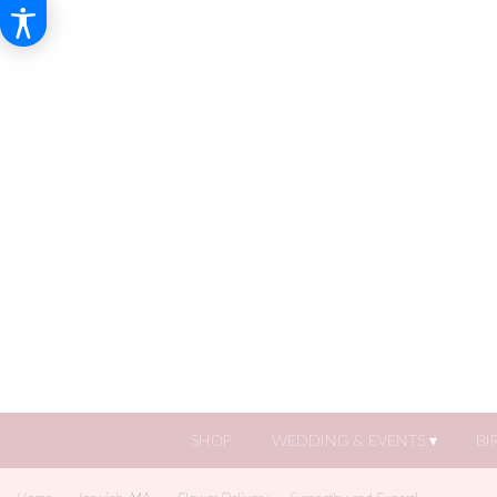
SHOP
WEDDING & EVENTS ▾
BI