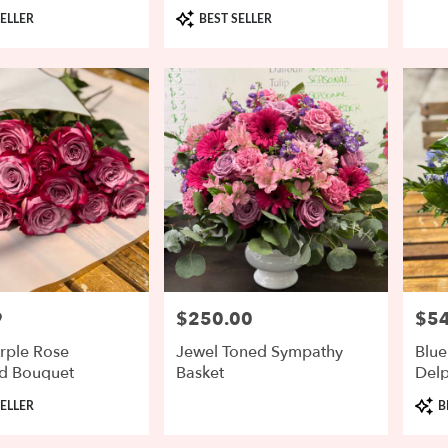
Product
ELLER
BEST SELLER
Tags:
9
$250.00
$54
Price:
Price
rple Rose
Jewel Toned Sympathy
Blue
d Bouquet
Basket
Del
Prod
ELLER
B
Tags: