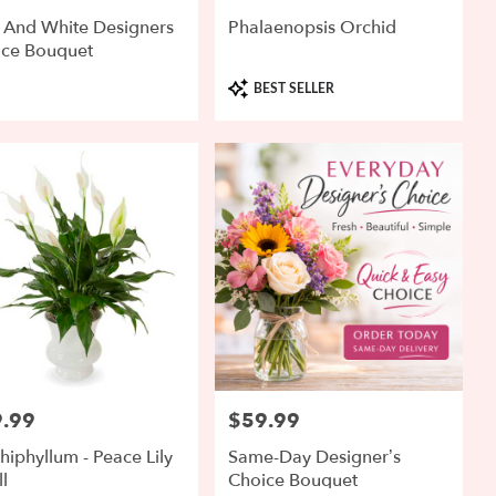
 And White Designers
Phalaenopsis Orchid
ice Bouquet
Product
BEST SELLER
Tags:
.99
$59.99
:
Price:
hiphyllum - Peace Lily
Same-Day Designer’s
l
Choice Bouquet