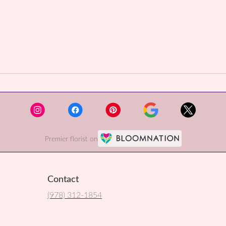
Premier florist on
Contact
(978) 312-1854