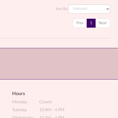
Sort By
Prev
1
Next
Hours
Monday
Closed
Tuesday
10 AM - 4 PM
Wednesday
10 AM - 4 PM