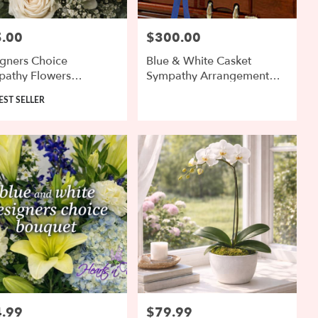
.00
$300.00
:
Price:
gners Choice
Blue & White Casket
pathy Flowers
Sympathy Arrangement
anged
With Roses
uct
EST SELLER
.99
$79.99
:
Price: