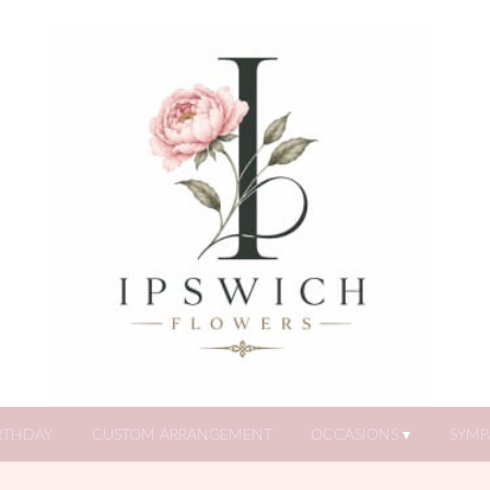
RTHDAY
CUSTOM ARRANGEMENT
OCCASIONS ▾
SYMP