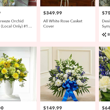
9
$349.99
$75
Price:
Price
reeze Orchid
All White Rose Casket
Desi
(Local Only) #1
Cover
Sym
Arr
Prod
B
Tags:
00
$149.99
$64
Price:
Price