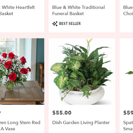
 White Heartfelt
Blue & White Traditional
Blue
Basket
Funeral Basket
Cho
Product
BEST SELLER
Tags:
9
$55.00
$59
Price:
Price
en Long Stem Red
Dish Garden Living Planter
Spat
 A Vase
Smal