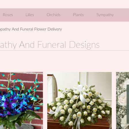
Roses
Lilies
Orchids
Plants
Sympathy
pathy And Funeral Flower Delivery
athy And Funeral Designs