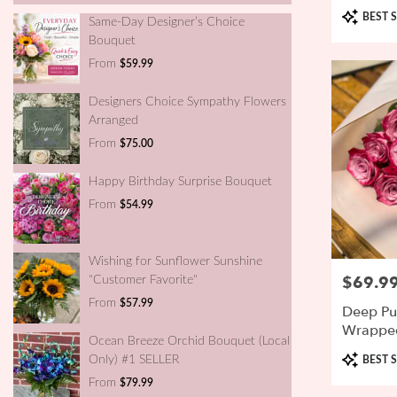
Product
BEST S
Same-Day Designer’s Choice
Tags:
Bouquet
From
$59.99
Designers Choice Sympathy Flowers
Arranged
From
$75.00
Happy Birthday Surprise Bouquet
From
$54.99
Wishing for Sunflower Sunshine
$69.9
Price:
"Customer Favorite"
From
$57.99
Deep Pu
Wrappe
Ocean Breeze Orchid Bouquet (Local
Product
Only) #1 SELLER
BEST S
Tags:
From
$79.99