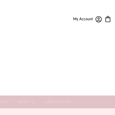
My Account
ATHY
ABOUT US
SUBSCRIPTIONS