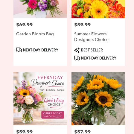
Ipswich
from
local
florists
$69.99
$59.99
Price:
Price:
in
Ipswich
Garden Bloom Bag
Summer Flowers
.
Designers Choice
Same
day
Product
Product
NEXT-DAY DELIVERY
BEST SELLER
Tags:
Tags:
flower
NEXT-DAY DELIVERY
delivery
available
Ipswich,
MA
Ipswich
,
MA
$59.99
$57.99
Price:
Price: