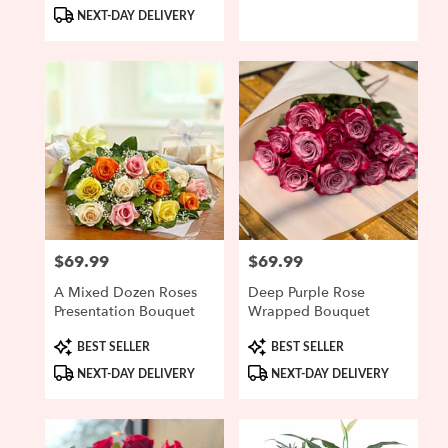
Tags:
Tags:
NEXT-DAY DELIVERY
$69.99
$69.99
Price:
Price:
A Mixed Dozen Roses
Deep Purple Rose
Presentation Bouquet
Wrapped Bouquet
Product
Product
BEST SELLER
BEST SELLER
Tags:
Tags:
NEXT-DAY DELIVERY
NEXT-DAY DELIVERY