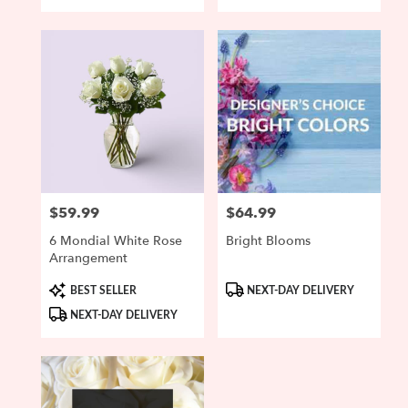
$59.99
$64.99
Price:
Price:
6 Mondial White Rose
Bright Blooms
Arrangement
Product
Product
BEST SELLER
NEXT-DAY DELIVERY
Tags:
Tags:
NEXT-DAY DELIVERY