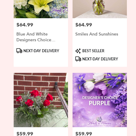
$64.99
$64.99
Price:
Price:
Blue And White
Smiles And Sunshines
Designers Choice
Bouquet
Product
Product
NEXT-DAY DELIVERY
BEST SELLER
Tags:
Tags:
NEXT-DAY DELIVERY
$59.99
$59.99
Price:
Price: