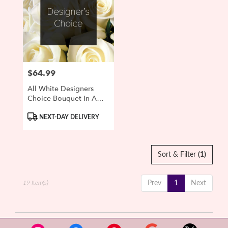
$64.99
Price:
All White Designers
Choice Bouquet In A
Vase
Product
NEXT-DAY DELIVERY
Tags:
Sort & Filter
(1)
19 Item(s)
Prev
1
Next