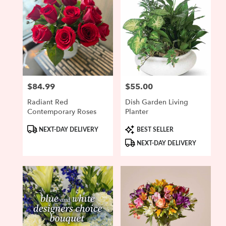
$84.99
$55.00
Price:
Price:
Radiant Red
Dish Garden Living
Contemporary Roses
Planter
Product
Product
NEXT-DAY DELIVERY
BEST SELLER
Tags:
Tags:
NEXT-DAY DELIVERY