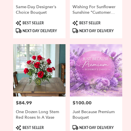
Same-Day Designer’s
Wishing For Sunflower
Choice Bouquet
Sunshine "Customer
Favorite"
Product
Product
BEST SELLER
BEST SELLER
Tags:
Tags:
NEXT-DAY DELIVERY
NEXT-DAY DELIVERY
$84.99
$100.00
Price:
Price:
One Dozen Long Stem
Just Because Premium
Red Roses In A Vase
Bouquet
Product
Product
BEST SELLER
NEXT-DAY DELIVERY