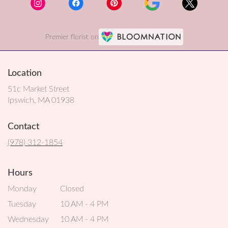
Premier florist on
Location
51c Market Street
(link
Ipswich, MA 01938
opens
in
Contact
a
new
(978) 312-1854
window)
Hours
Monday
Closed
Tuesday
10 AM - 4 PM
Wednesday
10 AM - 4 PM