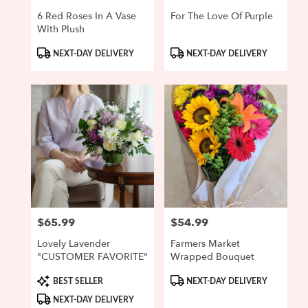
6 Red Roses In A Vase
For The Love Of Purple
With Plush
Product
Product
NEXT-DAY DELIVERY
NEXT-DAY DELIVERY
Tags:
Tags:
$65.99
$54.99
Price:
Price:
Lovely Lavender
Farmers Market
"CUSTOMER FAVORITE"
Wrapped Bouquet
Product
Product
BEST SELLER
NEXT-DAY DELIVERY
Tags:
Tags:
NEXT-DAY DELIVERY