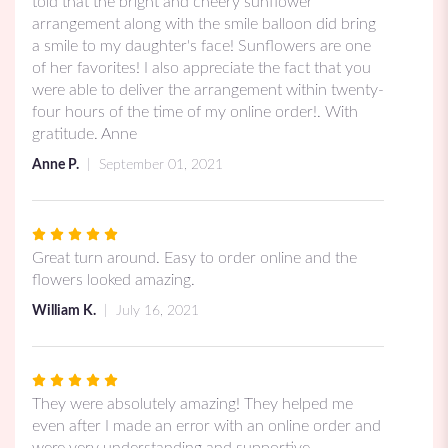
out
told that the bright and cheery sunflower
of
arrangement along with the smile balloon did bring
5
a smile to my daughter's face! Sunflowers are one
stars
of her favorites! I also appreciate the fact that you
were able to deliver the arrangement within twenty-
four hours of the time of my online order!. With
gratitude. Anne
Anne P.
September 01, 2021
Rated
5
Great turn around. Easy to order online and the
out
flowers looked amazing.
of
William K.
July 16, 2021
5
stars
Rated
5
They were absolutely amazing! They helped me
out
even after I made an error with an online order and
of
were very understanding and supportive.