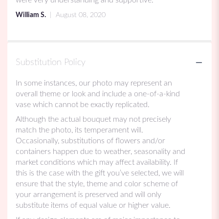
5
William S.
August 08, 2020
stars
Substitution Policy
In some instances, our photo may represent an
overall theme or look and include a one-of-a-kind
vase which cannot be exactly replicated.
Although the actual bouquet may not precisely
match the photo, its temperament will.
Occasionally, substitutions of flowers and/or
containers happen due to weather, seasonality and
market conditions which may affect availability. If
this is the case with the gift you’ve selected, we will
ensure that the style, theme and color scheme of
your arrangement is preserved and will only
substitute items of equal value or higher value.