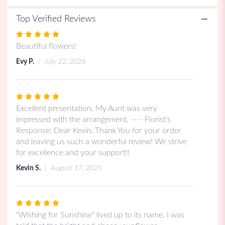
Top Verified Reviews
Rated
5
Beautiful flowers!
out
Evy P.
July 22, 2026
of
5
stars
Rated
5
Excellent presentation. My Aunt was very
out
impressed with the arrangement. ---- Florist's
of
Response: Dear Kevin, Thank You for your order
5
and leaving us such a wonderful review! We strive
stars
for excellence and your support!!
Kevin S.
August 17, 2025
Rated
5
"Wishing for Sunshine" lived up to its name. I was