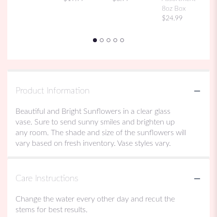
8oz Box
$24.99
Product Information
Beautiful and Bright Sunflowers in a clear glass
vase. Sure to send sunny smiles and brighten up
any room. The shade and size of the sunflowers will
vary based on fresh inventory. Vase styles vary.
Care Instructions
Change the water every other day and recut the
stems for best results.