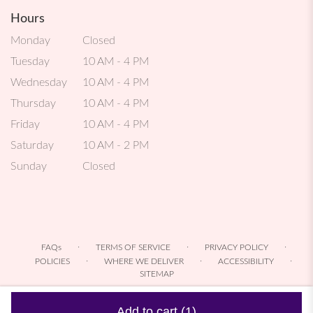
Hours
Monday
Closed
Tuesday
10 AM - 4 PM
Wednesday
10 AM - 4 PM
Thursday
10 AM - 4 PM
Friday
10 AM - 4 PM
Saturday
10 AM - 2 PM
Sunday
Closed
·
·
·
FAQs
TERMS OF SERVICE
PRIVACY POLICY
·
·
·
POLICIES
WHERE WE DELIVER
ACCESSIBILITY
SITEMAP
ALL RIGHTS RESERVED ©
Add to cart
(1)