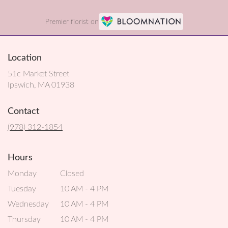
Premier florist on
Location
51c Market Street
(link
Ipswich, MA 01938
opens
in
Contact
a
new
(978) 312-1854
window)
Hours
Monday
Closed
Tuesday
10 AM - 4 PM
Wednesday
10 AM - 4 PM
Thursday
10 AM - 4 PM