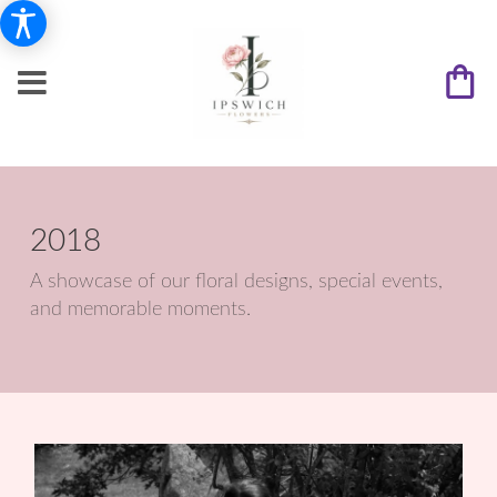
2018
A showcase of our floral designs, special events,
and memorable moments.