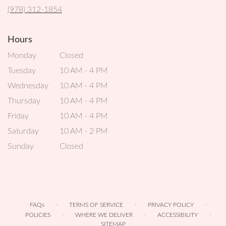
new
(978) 312-1854
window)
Hours
Monday
Closed
Tuesday
10 AM - 4 PM
Wednesday
10 AM - 4 PM
Thursday
10 AM - 4 PM
Friday
10 AM - 4 PM
Saturday
10 AM - 2 PM
Sunday
Closed
·
·
·
FAQs
TERMS OF SERVICE
PRIVACY POLICY
·
·
·
POLICIES
WHERE WE DELIVER
ACCESSIBILITY
SITEMAP