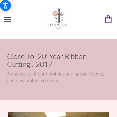
Close To '20' Year Ribbon
Cutting!! 2017
A showcase of our floral designs, special events,
and memorable moments.