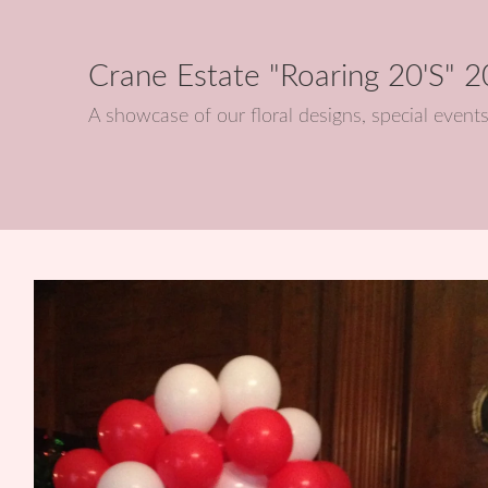
Crane Estate "Roaring 20's" 
A showcase of our floral designs, special eve