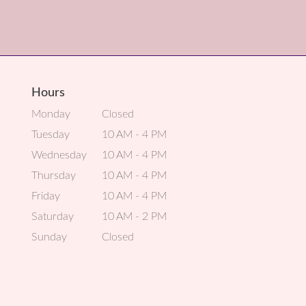
Hours
Monday
Closed
Tuesday
10 AM - 4 PM
Wednesday
10 AM - 4 PM
Thursday
10 AM - 4 PM
Friday
10 AM - 4 PM
Saturday
10 AM - 2 PM
Sunday
Closed