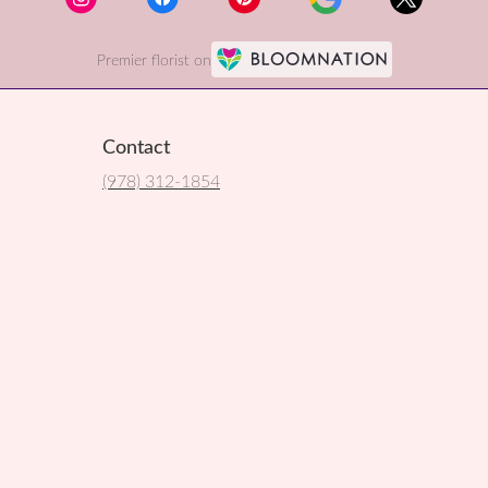
Premier florist on
Contact
(978) 312-1854