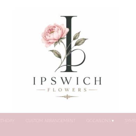
RTHDAY
CUSTOM ARRANGEMENT
OCCASIONS ▾
SYMP