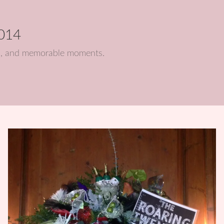
2014
nts, and memorable moments.