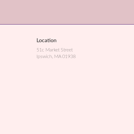
Location
51c Market Street
(link
Ipswich, MA 01938
opens
in
a
new
window)