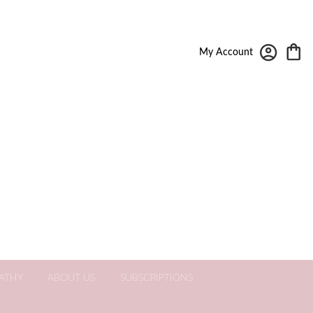
My Account
ATHY
ABOUT US
SUBSCRIPTIONS