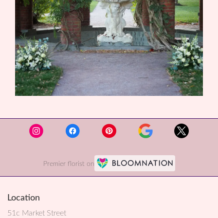
Premier florist on
Location
51c Market Street