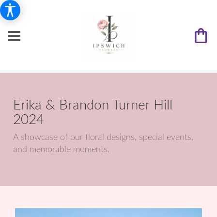
Erika & Brandon Turner Hill
2024
A showcase of our floral designs, special events,
and memorable moments.