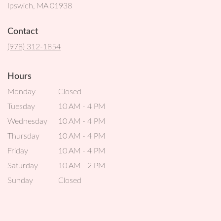
(link
Ipswich, MA 01938
opens
in
Contact
a
new
(978) 312-1854
window)
Hours
Monday
Closed
Tuesday
10 AM - 4 PM
Wednesday
10 AM - 4 PM
Thursday
10 AM - 4 PM
Friday
10 AM - 4 PM
Saturday
10 AM - 2 PM
Sunday
Closed