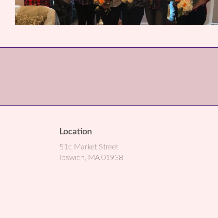
Location
51c Market Street
(link
Ipswich, MA 01938
opens
in
a
new
window)