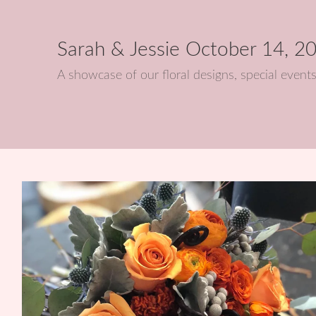
Sarah & Jessie October 14, 2
A showcase of our floral designs, special eve