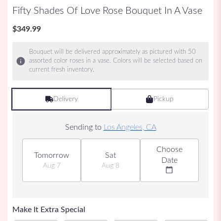
Fifty Shades Of Love Rose Bouquet In A Vase
$349.99
Bouquet will be delivered approximately as pictured with 50
assorted color roses in a vase. Colors will be selected based on
current fresh inventory.
Delivery
Pickup
Sending to
Los Angeles, CA
Choose
Tomorrow
Sat
Date
Aug 7
Aug 8
Make It Extra Special