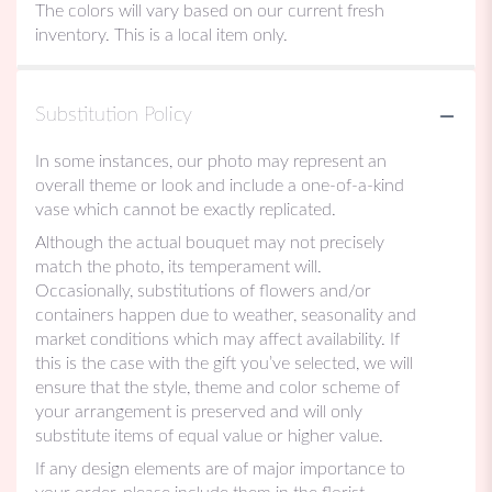
The colors will vary based on our current fresh
inventory. This is a local item only.
Substitution Policy
In some instances, our photo may represent an
overall theme or look and include a one-of-a-kind
vase which cannot be exactly replicated.
Although the actual bouquet may not precisely
match the photo, its temperament will.
Occasionally, substitutions of flowers and/or
containers happen due to weather, seasonality and
market conditions which may affect availability. If
this is the case with the gift you’ve selected, we will
ensure that the style, theme and color scheme of
your arrangement is preserved and will only
substitute items of equal value or higher value.
If any design elements are of major importance to