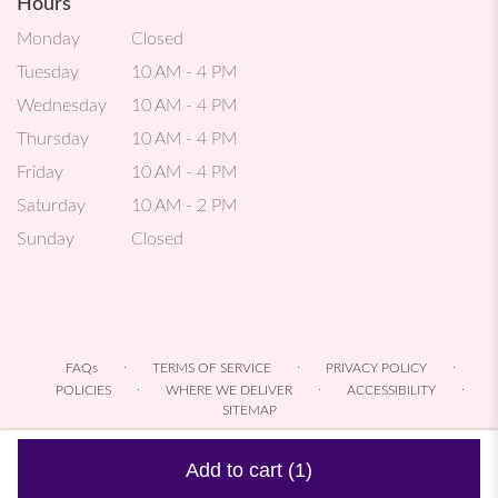
Hours
Monday
Closed
Tuesday
10 AM - 4 PM
Wednesday
10 AM - 4 PM
Thursday
10 AM - 4 PM
Friday
10 AM - 4 PM
Saturday
10 AM - 2 PM
Sunday
Closed
·
·
·
FAQs
TERMS OF SERVICE
PRIVACY POLICY
·
·
·
POLICIES
WHERE WE DELIVER
ACCESSIBILITY
SITEMAP
ALL RIGHTS RESERVED ©
Add to cart
(1)