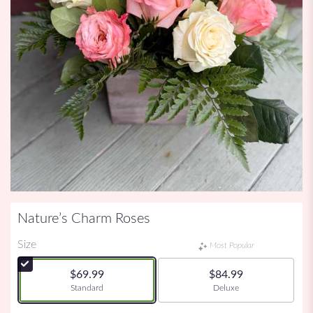
Nature’s Charm Roses
Size
Most Popular
$69.99
$84.99
Arrangement size
Arrangement size
Standard
Deluxe