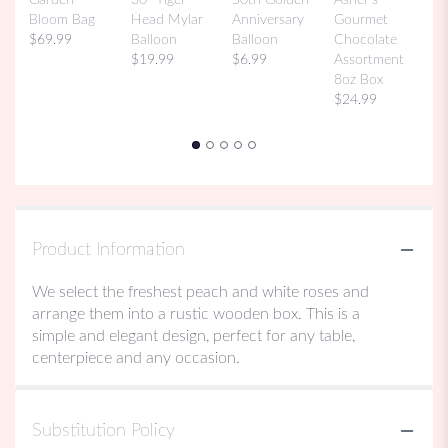
Bi
Bloom Bag
Head Mylar
Anniversary
Gourmet
M
$69.99
Balloon
Balloon
Chocolate
$
$19.99
$6.99
Assortment
8oz Box
$24.99
Product Information
We select the freshest peach and white roses and
arrange them into a rustic wooden box. This is a
simple and elegant design, perfect for any table,
centerpiece and any occasion.
Substitution Policy