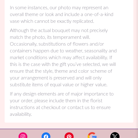
In some instances, our photo may represent an
overall theme or look and include a one-of-a-kind
vase which cannot be exactly replicated.
Although the actual bouquet may not precisely
match the photo, its temperament will.
Occasionally, substitutions of flowers and/or
containers happen due to weather, seasonality and
market conditions which may affect availability. If
this is the case with the gift you’ve selected, we will
ensure that the style, theme and color scheme of
your arrangement is preserved and will only
substitute items of equal value or higher value.
If any design elements are of major importance to
your order, please include them in the florist
instructions at checkout or contact us to ensure
availability.