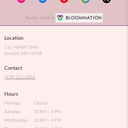
Premier florist on
Location
51c Market Street
(link
Ipswich, MA 01938
opens
in
Contact
a
new
(978) 312-1854
window)
Hours
Monday
Closed
Tuesday
10 AM - 4 PM
Wednesday
10 AM - 4 PM